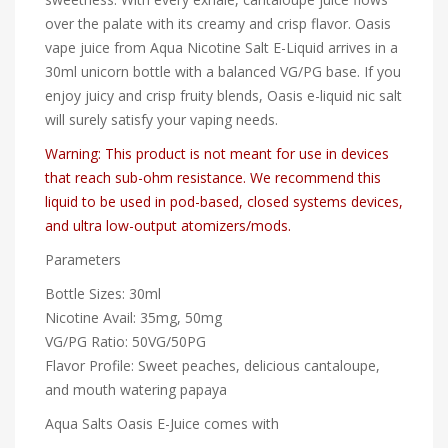
over the palate with its creamy and crisp flavor. Oasis
vape juice from Aqua Nicotine Salt E-Liquid arrives in a
30ml unicorn bottle with a balanced VG/PG base. If you
enjoy juicy and crisp fruity blends, Oasis e-liquid nic salt
will surely satisfy your vaping needs.
Warning: This product is not meant for use in devices
that reach sub-ohm resistance. We recommend this
liquid to be used in pod-based, closed systems devices,
and ultra low-output atomizers/mods.
Parameters
Bottle Sizes: 30ml
Nicotine Avail: 35mg, 50mg
VG/PG Ratio: 50VG/50PG
Flavor Profile: Sweet peaches, delicious cantaloupe,
and mouth watering papaya
Aqua Salts Oasis E-Juice comes with