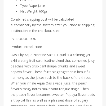
Type: Vape Juice
Net Weight: 60(g)
Combined shipping cost will be calculated
automatically by the system after you choose shipping
destination in the checkout step.
INTRODUCTION
Product introduction
Oasis by Aqua Nicotine Salt E-Liquid is a calming yet
exhilarating fruit salt nicotine blend that combines juicy
peaches with crisp cantaloupe chunks and sweet
papaya flavor. These fruits sing together in beautiful
harmony as the juices rush to the back of the throat.
When you inhale Aqua Oasis vape juice, the peach
flavor's tangy notes make your tongue tingle. Then,
the peach flavor becomes sweeter. Papaya flavor adds
a tropical flair as well as a pleasant dose of sugary
sweetness. With every exhale, cantaloupe juice flows