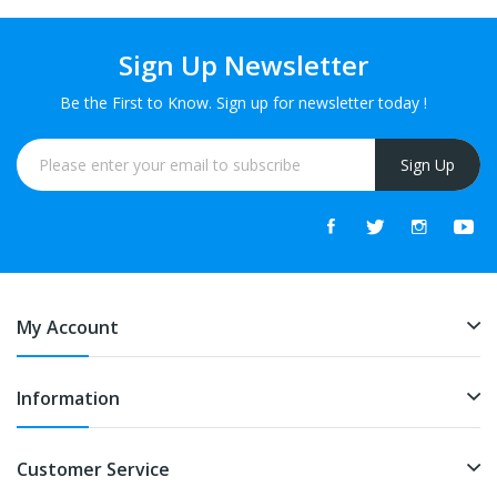
Sign Up Newsletter
Be the First to Know. Sign up for newsletter today !
Sign Up
My Account
Information
Customer Service