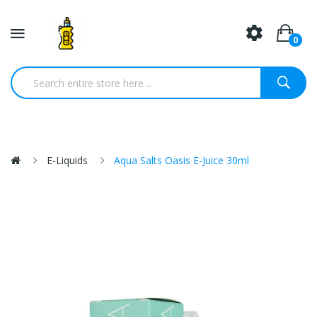
0
E-Liquids
Aqua Salts Oasis E-Juice 30ml