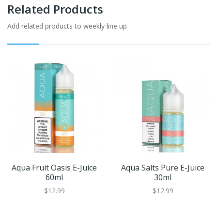
Related Products
Add related products to weekly line up
Aqua Fruit Oasis E-Juice
Aqua Salts Pure E-Juice
60ml
30ml
$12.99
$12.99