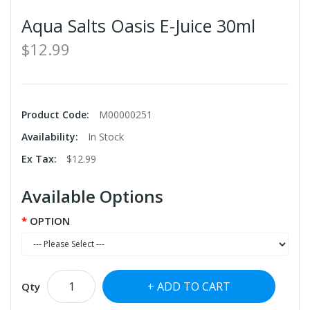
Aqua Salts Oasis E-Juice 30ml
$12.99
Product Code:
M00000251
Availability:
In Stock
Ex Tax:
$12.99
Available Options
OPTION
ADD TO CART
Qty