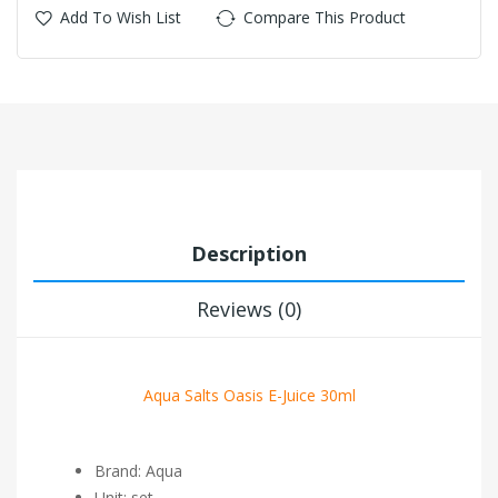
Add To Wish List
Compare This Product
Description
Reviews (0)
Aqua Salts Oasis E-Juice 30ml
Brand: Aqua
Unit: set