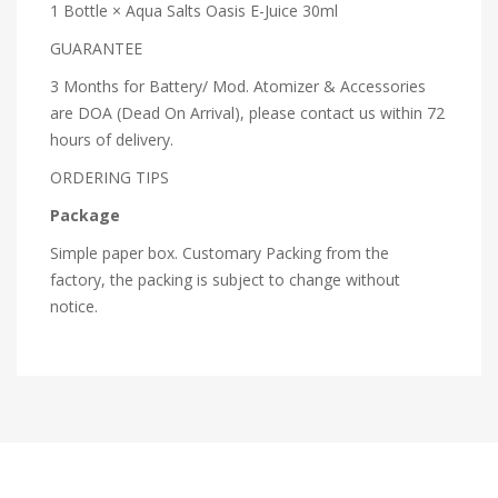
1 Bottle × Aqua Salts Oasis E-Juice 30ml
GUARANTEE
3 Months for Battery/ Mod. Atomizer & Accessories
are DOA (Dead On Arrival), please contact us within 72
hours of delivery.
ORDERING TIPS
Package
Simple paper box. Customary Packing from the
factory, the packing is subject to change without
notice.