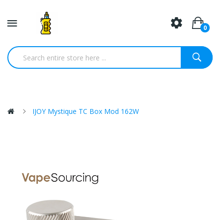
0
IJOY Mystique TC Box Mod 162W