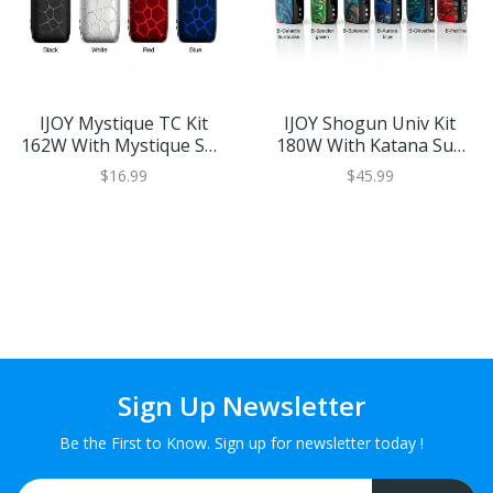
IJOY Mystique TC Kit
IJOY Shogun Univ Kit
162W With Mystique Sub
180W With Katana Sub
Ohm Tank
Ohm Tank
$16.99
$45.99
Sign Up Newsletter
Be the First to Know. Sign up for newsletter today !