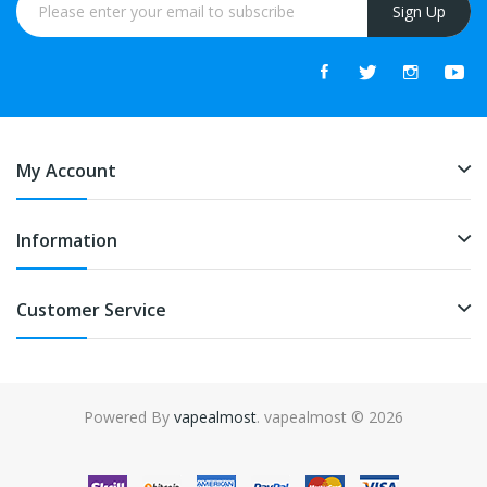
Sign Up
My Account
Information
Customer Service
Powered By
vapealmost
. vapealmost © 2026
The most popular slots:
Online casino real money
online casino