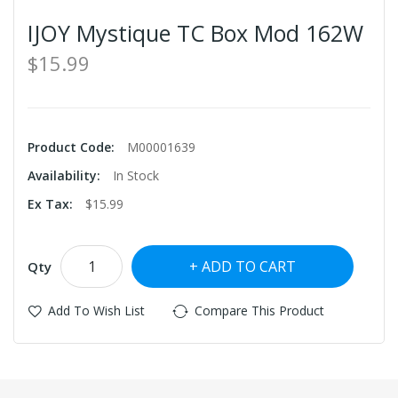
IJOY Mystique TC Box Mod 162W
$15.99
Product Code:
M00001639
Availability:
In Stock
Ex Tax:
$15.99
ADD TO CART
Qty
Add To Wish List
Compare This Product