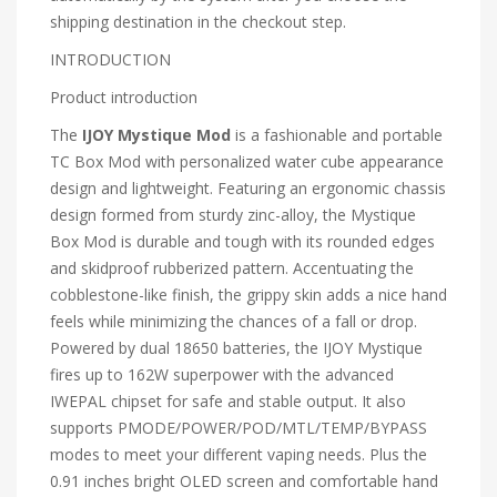
shipping destination in the checkout step.
INTRODUCTION
Product introduction
The
IJOY Mystique Mod
is a fashionable and portable
TC Box Mod with personalized water cube appearance
design and lightweight. Featuring an ergonomic chassis
design formed from sturdy zinc-alloy, the Mystique
Box Mod is durable and tough with its rounded edges
and skidproof rubberized pattern. Accentuating the
cobblestone-like finish, the grippy skin adds a nice hand
feels while minimizing the chances of a fall or drop.
Powered by dual 18650 batteries, the IJOY Mystique
fires up to 162W superpower with the advanced
IWEPAL chipset for safe and stable output. It also
supports PMODE/POWER/POD/MTL/TEMP/BYPASS
modes to meet your different vaping needs. Plus the
0.91 inches bright OLED screen and comfortable hand