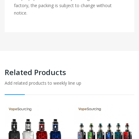
factory, the packing is subject to change without
notice.
Related Products
Add related products to weekly line up