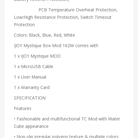
PCB Temperature Overheat Protection,
Low/High Resistance Protection, Switch Timeout
Protection
Colors: Black, Blue, Red, White
IJOY Mystique Box Mod 162W comes with
1 x IJOY Mystique MOD
1 x MicroUSB Cable
1 x User Manual
1 x Warranty Card
SPECIFICATION
Features
• Fashionable and multifunctional TC Mod with Water
Cube appearance
• Non-slip irregular polygon texture & multiple colors