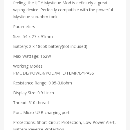
feeling, the IJOY Mystique Mod is definitely a great
vaping device. Perfectly compatible with the powerful
Mystique sub-ohm tank.
Parameters
Size: 54 x 27 x 91mm
Battery: 2 x 18650 battery(not included)
Max Wattage: 162W
Working Modes:
PMODE/POWER/POD/MTL/TEMP/BYPASS
Resistance Range: 0.05-3.0ohm
Display Size: 0.91 inch
Thread: 510 thread
Port: Micro-USB charging port
Protections: Short-Circuit Protection, Low Power Alert,
Battery Reverse Protection,