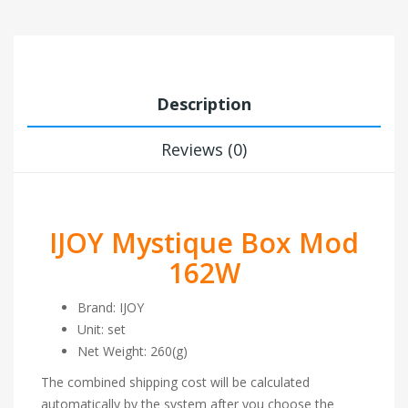
Description
Reviews (0)
IJOY Mystique Box Mod
162W
Brand: IJOY
Unit: set
Net Weight: 260(g)
The combined shipping cost will be calculated
automatically by the system after you choose the