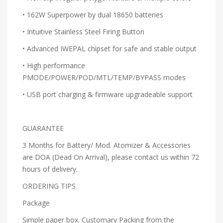
• 162W Superpower by dual 18650 batteries
• Intuitive Stainless Steel Firing Button
• Advanced IWEPAL chipset for safe and stable output
• High performance
PMODE/POWER/POD/MTL/TEMP/BYPASS modes
• USB port charging & firmware upgradeable support
GUARANTEE
3 Months for Battery/ Mod. Atomizer & Accessories
are DOA (Dead On Arrival), please contact us within 72
hours of delivery.
ORDERING TIPS
Package
Simple paper box. Customary Packing from the