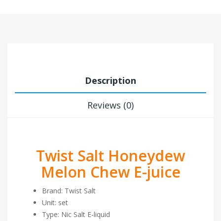
Description
Reviews (0)
Twist Salt Honeydew
Melon Chew E-juice
Brand: Twist Salt
Unit: set
Type: Nic Salt E-liquid