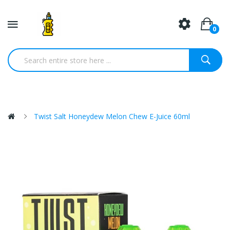
0
Twist Salt Honeydew Melon Chew E-Juice 60ml