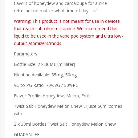
flavors of honeydew and cantaloupe for a nice
refresher no matter what time of day it is!
Warning: This product is not meant for use in devices
that reach sub-ohm resistance. We recommend this
liquid to be used in the vape pod system and ultra low-
output atomizers/mods.
Parameters
Bottle Size: 2 x 30ML (milliliter)
Nicotine Available: 35mg, 50mg
VG to PG Ratio: 70%VG / 30%PG
Flavor Profile: Honeydew, Melon, Fruit
Twist Salt Honeydew Melon Chew E-juice 60ml comes
with
2 x 30ml Bottles Twist Salt Honeydew Melon Chew
GUARANTEE