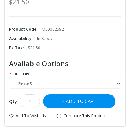
$21.50
Product Code:
M00002592
Availability:
In Stock
Ex Tax:
$21.50
Available Options
OPTION
ADD TO CART
Qty
Add To Wish List
Compare This Product