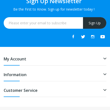
Sign Up Newsletter
Be the First to Know. Sign up for newsletter today !
Sign Up
My Account
Information
Customer Service