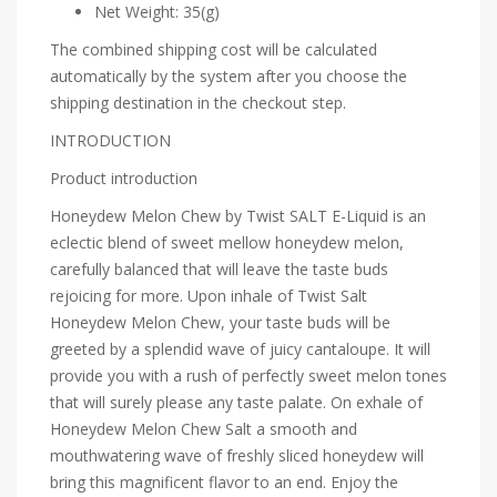
Net Weight: 35(g)
The combined shipping cost will be calculated
automatically by the system after you choose the
shipping destination in the checkout step.
INTRODUCTION
Product introduction
Honeydew Melon Chew by Twist SALT E-Liquid is an
eclectic blend of sweet mellow honeydew melon,
carefully balanced that will leave the taste buds
rejoicing for more. Upon inhale of Twist Salt
Honeydew Melon Chew, your taste buds will be
greeted by a splendid wave of juicy cantaloupe. It will
provide you with a rush of perfectly sweet melon tones
that will surely please any taste palate. On exhale of
Honeydew Melon Chew Salt a smooth and
mouthwatering wave of freshly sliced honeydew will
bring this magnificent flavor to an end. Enjoy the