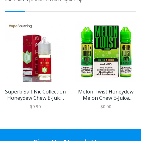
Superb Salt Nic Collection
Melon Twist Honeydew
Honeydew Chew E-Juice
Melon Chew E-Juice
30ml
120ml
$9.90
$0.00