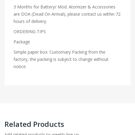
3 Months for Battery/ Mod. Atomizer & Accessories
are DOA (Dead On Arrival), please contact us within 72
hours of delivery.
ORDERING TIPS
Package
Simple paper box. Customary Packing from the
factory, the packing is subject to change without
notice.
Related Products
Add related products to weekly line up