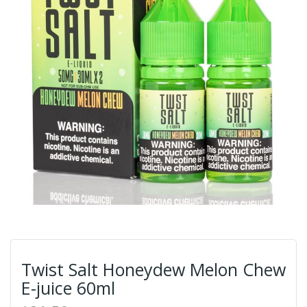
Twist Salt Honeydew Melon Chew
E-juice 60ml